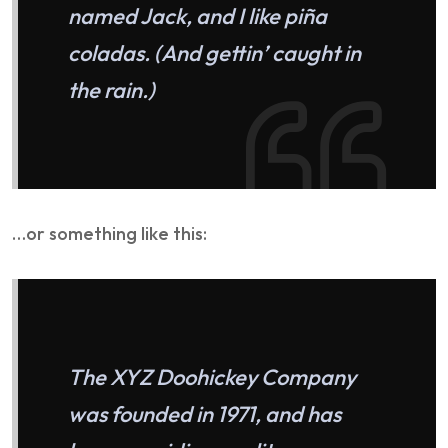
named Jack, and I like piña
coladas. (And gettin’ caught in
the rain.)
…or something like this:
The XYZ Doohickey Company
was founded in 1971, and has