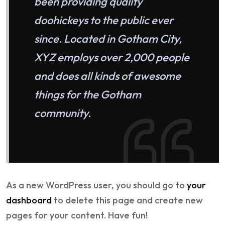
been providing quality
doohickeys to the public ever
since. Located in Gotham City,
XYZ employs over 2,000 people
and does all kinds of awesome
things for the Gotham
community.
As a new WordPress user, you should go to
your
dashboard
to delete this page and create new
pages for your content. Have fun!