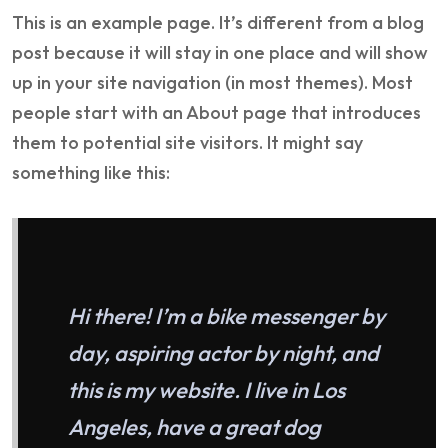
This is an example page. It’s different from a blog
post because it will stay in one place and will show
up in your site navigation (in most themes). Most
people start with an About page that introduces
them to potential site visitors. It might say
something like this:
Hi there! I’m a bike messenger by
day, aspiring actor by night, and
this is my website. I live in Los
Angeles, have a great dog