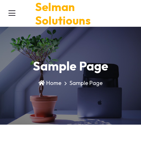
Selman
Solutiouns
Sample Page
Home
Sample Page